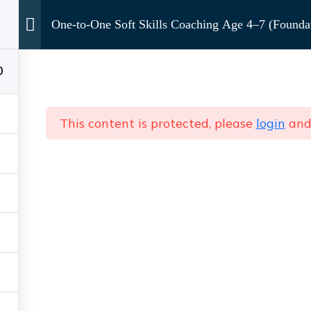
Services
Courses
Media
FAQs
One-to-One Soft Skills Coaching Age 4–7 (Foundat
0
hing (Kids & Teens)
One-to-One Soft Skills Coachi
This content is protected, please
login
an
Contact Us Directly
+91 88603 17658
theimagetrove@gmail.com