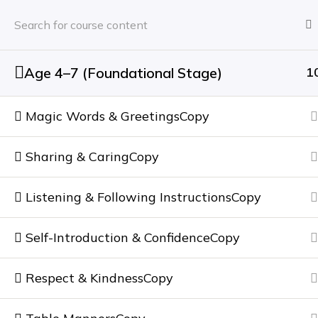
Home
About
Age 4–7 (Foundational Stage)
1
Home
Courses
One-to-One Soft Skills Coac
Magic Words & GreetingsCopy
NEWSLETTER
Sharing & CaringCopy
Subscribe to our
newsletter
Listening & Following InstructionsCopy
Self-Introduction & ConfidenceCopy
Our Services
Usefull links
Certified Image Consulting
Home
Respect & KindnessCopy
Soft Skills Training
About Us