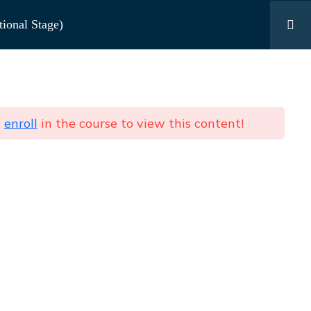
ional Stage)
Contact Us
ng Age 4–7 (Foundational Stage)
d
enroll
in the course to view this content!
Send