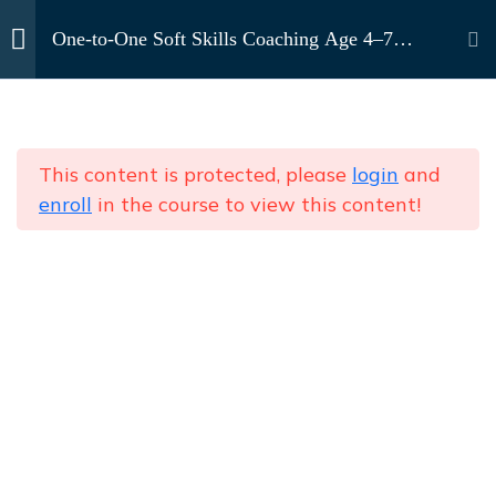
Contact Us
One-to-One Soft Skills Coaching Age 4–7
(Foundational Stage)
Home
Courses
Age 4–7 (Foundational
10
One-to-One Soft Skills Coaching (Kids & Teens)
Stage)
This content is protected, please
login
and
enroll
in the course to view this content!
Magic Words &
One-to-One Soft Skills Coaching Age 4–7
GreetingsCopy
(Foundational Stage)
Sharing & CaringCopy
Listening & Following
NEWSLETTER
Subscribe to our
InstructionsCopy
newsletter
Send
Self-Introduction &