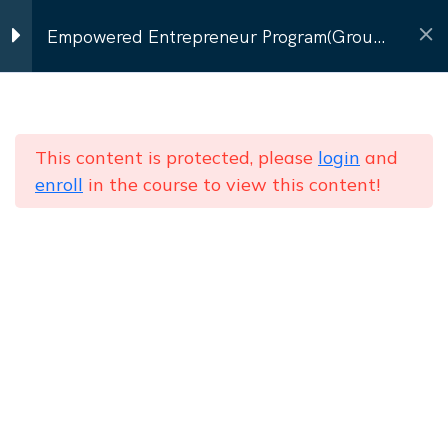
Contact Us
Empowered Entrepreneur Program(Group
Program)
Program Modules
9
Home
Courses
Group Batch (8–12 women)
Empowered Entrepreneur Program(Group
This content is protected, please
login
and
Personal Branding & Self-
enroll
in the course to view this content!
Program)
Image
Communication that
Converts
NEWSLETTER
Subscribe to our
newsletter
Presentation & Pitching
Send
Skills
Networking & Social