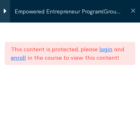
Contact Us
Empowered Entrepreneur Program(Group
Program)
Program Modules
9
Home
Courses
Group Batch (8–12 women)
Empowered Entrepreneur Program(Group
This content is protected, please
login
and
Personal Branding & Self-
enroll
in the course to view this content!
Program)
Image
Communication that
Converts
NEWSLETTER
Subscribe to our
newsletter
Presentation & Pitching
Send
Skills
Networking & Social