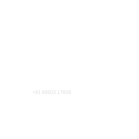
+91 88603 17658