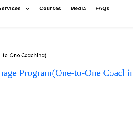
Services
Courses
Media
FAQs
-to-One Coaching)
mage Program(One-to-One Coachi