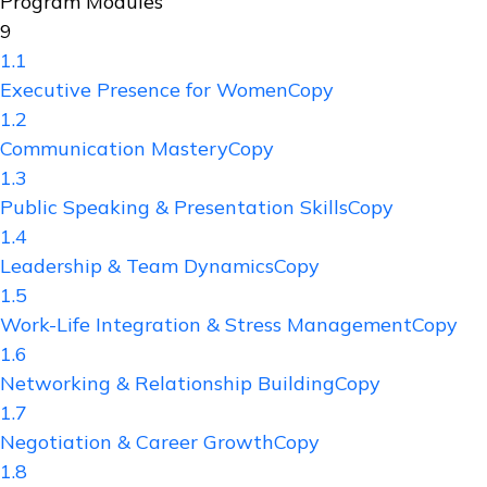
Program Modules
9
1.1
Executive Presence for WomenCopy
1.2
Communication MasteryCopy
1.3
Public Speaking & Presentation SkillsCopy
1.4
Leadership & Team DynamicsCopy
1.5
Work-Life Integration & Stress ManagementCopy
1.6
Networking & Relationship BuildingCopy
1.7
Negotiation & Career GrowthCopy
1.8