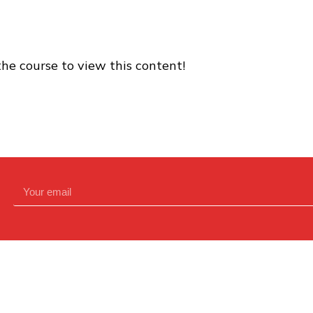
the course to view this content!
Contact Us Directly