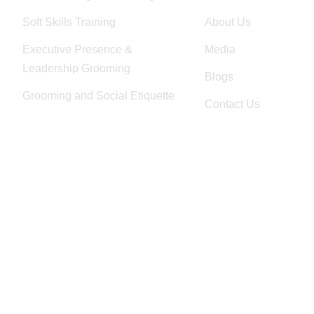
Soft Skills Training
About Us
Executive Presence &
Media
Leadership Grooming
Blogs
Grooming and Social Etiquette
Contact Us