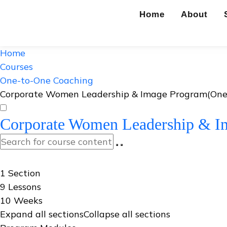
Home
About
Home
Courses
One-to-One Coaching
Corporate Women Leadership & Image Program(One
Corporate Women Leadership & I
Curriculum
1 Section
9 Lessons
10 Weeks
Expand all sections
Collapse all sections