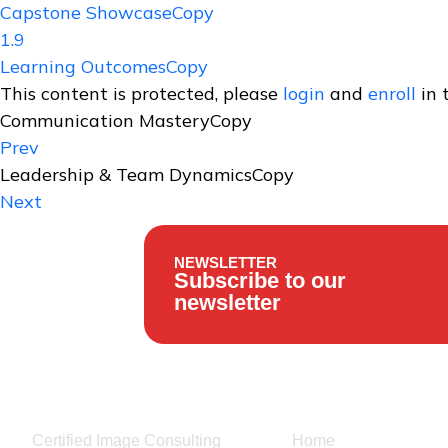
Capstone ShowcaseCopy
1.9
Learning OutcomesCopy
This content is protected, please
login
and
enroll
in 
Communication MasteryCopy
Prev
Leadership & Team DynamicsCopy
Next
NEWSLETTER
Subscribe to our
newsletter
Our Services
Usefull links
Certified Image Consulting
Home