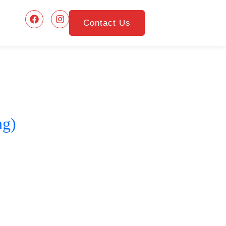
Contact Us
ng)