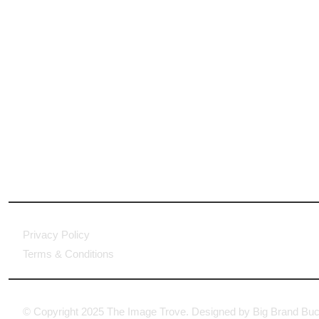
Privacy Policy
Terms & Conditions
© Copyright 2025 The Image Trove. Designed by Big Brand Buc