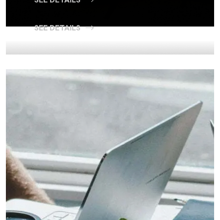
SEE DETAILS