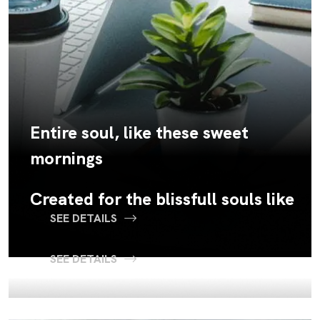
Entire soul, like these sweet
mornings
Created for the blissfull souls like
SEE DETAILS
SEE DETAILS