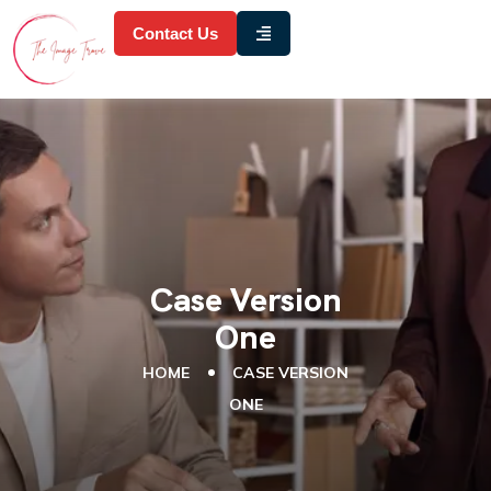
Contact Us
Case Version
One
HOME
CASE VERSION
ONE