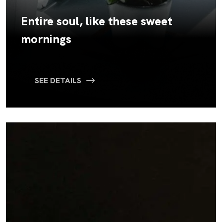
Entire soul, like these sweet
mornings
SEE DETAILS