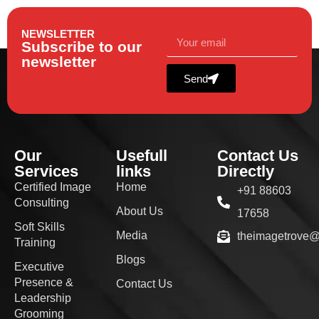
NEWSLETTER
Subscribe to our
newsletter
Send
Our
Usefull
Contact Us
Services
links
Directly
Certified Image
Home
+91 88603
Consulting
About Us
17658
Soft Skills
Media
theimagetrove
Training
Blogs
Executive
Presence &
Contact Us
Leadership
Grooming