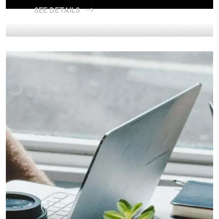
SEE DETAILS