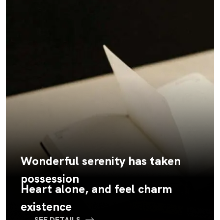
Wonderful serenity has taken
possession
Heart alone, and feel charm
existence
SEE DETAILS