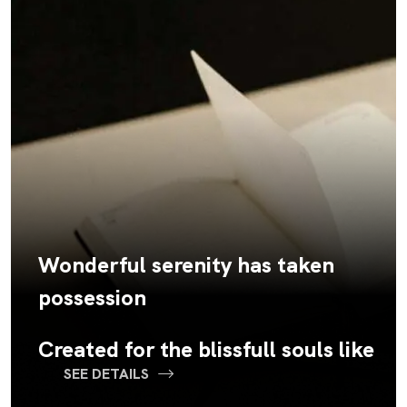
Wonderful serenity has taken
possession
Created for the blissfull souls like
SEE DETAILS