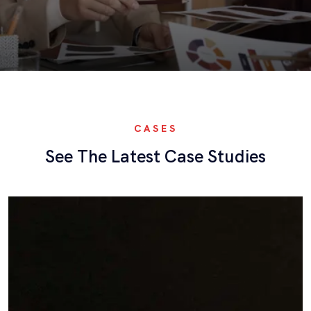
CASES
See The Latest Case Studies