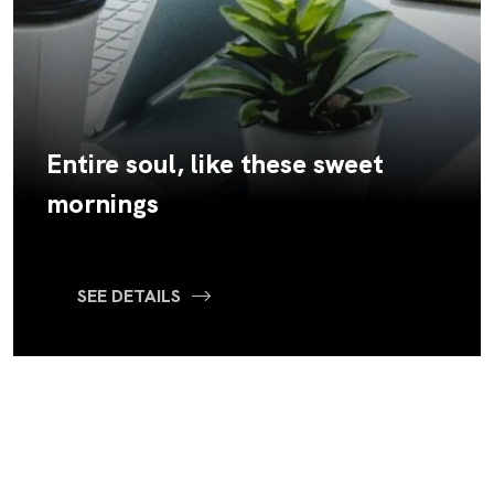
Entire soul, like these sweet
mornings
SEE DETAILS